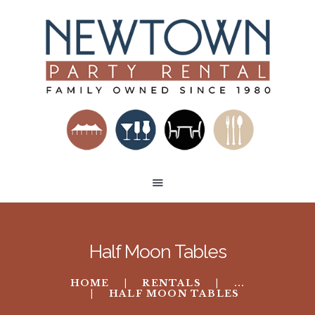
HOME
RENTAL CATEGORIES
BUILD A VENUE
TENT LAYOUTS
CONTACT US
Half Moon Tables
HOME
RENTALS
...
HALF MOON TABLES