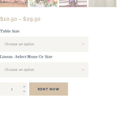
$
10.50
–
$
29.50
Price
range:
Table Size
$10.50
through
$29.50
Linens -Select None Or Size
Half
RENT NOW
Moon
Tables
quantity