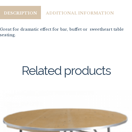
DESCRIPTION
ADDITIONAL INFORMATION
Great for dramatic effect for bar, buffet or sweetheart table
seating.
Related products