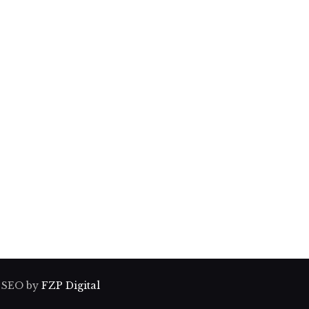
& SEO by
FZP Digital