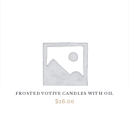
FROSTED VOTIVE CANDLES WITH OIL
$
16.00