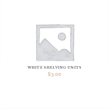
WHITE SHELVING UNITS
$
3.00