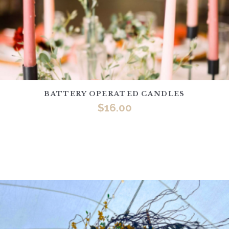
BATTERY OPERATED CANDLES
$
16.00