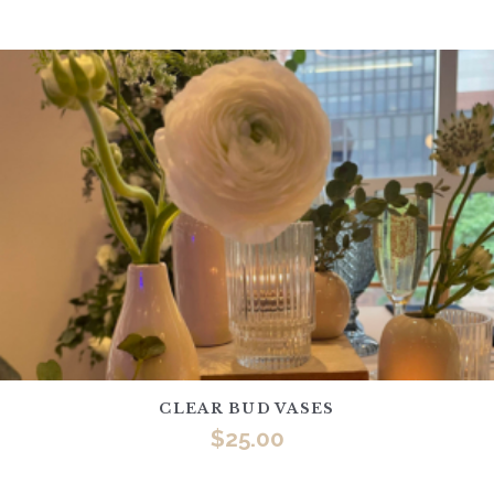
CLEAR BUD VASES
$
25.00