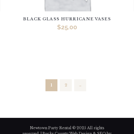
BLACK GLASS HURRICANE VASES
$
25.00
1
2
→
Newtown Party Rental © 2025 All rights
reserved. | Bucks County Web Design & SEO by