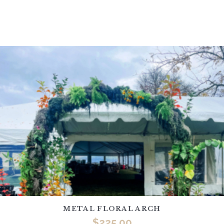
METAL FLORAL ARCH
$
225.00