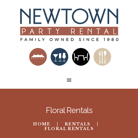
HOME
RENTAL CATEGORIES
BUILD A VENUE
TENT LAYOUTS
CONTACT US
Floral Rentals
HOME
RENTALS
FLORAL RENTALS