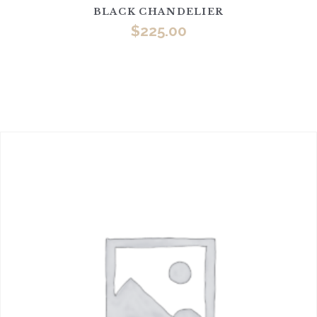
BLACK CHANDELIER
$
225.00