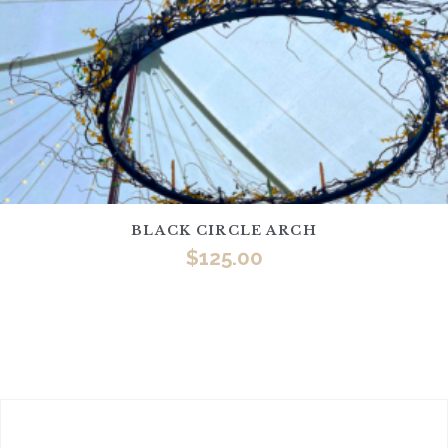
BLACK CIRCLE ARCH
$
125.00