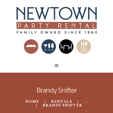
HOME
RENTAL CATEGORIES
BUILD A VENUE
TENT LAYOUTS
CONTACT US
Brandy Snifter
HOME
RENTALS
...
BRANDY SNIFTER