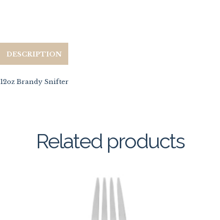
DESCRIPTION
12oz Brandy Snifter
Related products