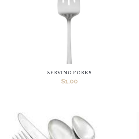
SERVING FORKS
$
1.00
This
product
has
multiple
variants.
The
options
may
be