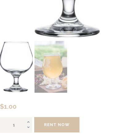
$
1.00
Brandy
RENT NOW
Snifter
quantity